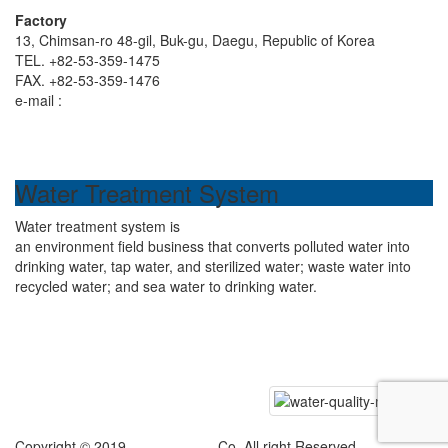
Factory
13, Chimsan-ro 48-gil, Buk-gu, Daegu, Republic of Korea
TEL. +82-53-359-1475
FAX. +82-53-359-1476
e-mail :
hdenp1475@naver.com
Water Treatment System
Water treatment system is
an environment field business that converts polluted water into
drinking water, tap water, and sterilized water; waste water into
recycled water; and sea water to drinking water.
Copyright © 2019
Hyundai ENP
Co. All right Reserved.