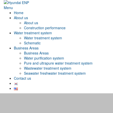
Menu
Home
About us
About us
Construction performance
Water treatment system
Water treatment system
Schematic
Business Areas
Business Areas
Water purification system
Pure and ultrapure water treatment system
Wastewater treatment system
Seawater freshwater treatment system
Contact us