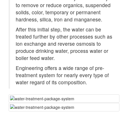
to remove or reduce organics, suspended
solids, color, temporary or permanent
hardness, silica, iron and manganese.
After this initial step, the water can be
treated further by other processes such as
ion exchange and reverse osmosis to
produce drinking water, process water or
boiler feed water.
Engineering offers a wide range of pre-
treatment system for nearly every type of
water regard of its composition.