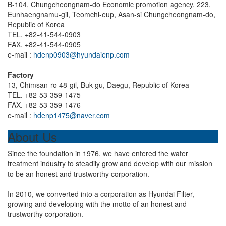
B-104, Chungcheongnam-do Economic promotion agency, 223,
Eunhaengnamu-gil, Teomchi-eup, Asan-si Chungcheongnam-do,
Republic of Korea
TEL. +82-41-544-0903
FAX. +82-41-544-0905
e-mail :
hdenp0903@hyundaienp.com
Factory
13, Chimsan-ro 48-gil, Buk-gu, Daegu, Republic of Korea
TEL. +82-53-359-1475
FAX. +82-53-359-1476
e-mail :
hdenp1475@naver.com
About Us
Since the foundation in 1976, we have entered the water
treatment industry to steadily grow and develop with our mission
to be an honest and trustworthy corporation.
In 2010, we converted into a corporation as Hyundai Filter,
growing and developing with the motto of an honest and
trustworthy corporation.