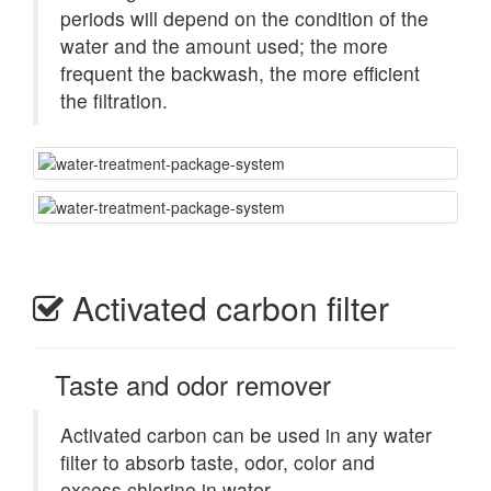
periods will depend on the condition of the
water and the amount used; the more
frequent the backwash, the more efficient
the filtration.
Activated carbon filter
Taste and odor remover
Activated carbon can be used in any water
filter to absorb taste, odor, color and
excess chlorine in water.