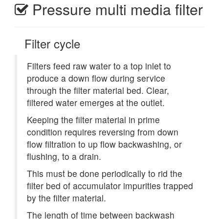
Pressure multi media filter
Filter cycle
Filters feed raw water to a top inlet to
produce a down flow during service
through the filter material bed. Clear,
filtered water emerges at the outlet.
Keeping the filter material in prime
condition requires reversing from down
flow filtration to up flow backwashing, or
flushing, to a drain.
This must be done periodically to rid the
filter bed of accumulator impurities trapped
by the filter material.
The length of time between backwash