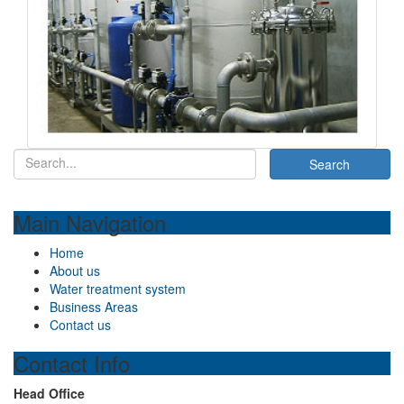
Main Navigation
Home
About us
Water treatment system
Business Areas
Contact us
Contact Info
Head Office