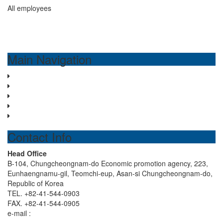
All employees
Main Navigation
Home
About us
Water treatment system
Business Areas
Contact us
Contact Info
Head Office
B-104, Chungcheongnam-do Economic promotion agency, 223,
Eunhaengnamu-gil, Teomchi-eup, Asan-si Chungcheongnam-do,
Republic of Korea
TEL. +82-41-544-0903
FAX. +82-41-544-0905
e-mail :
hdenp0903@hyundaienp.com