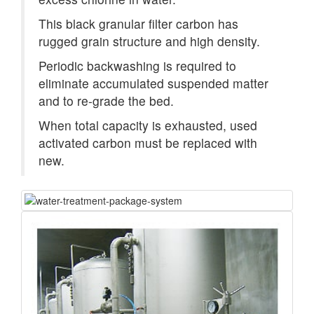
This black granular filter carbon has
rugged grain structure and high density.
Periodic backwashing is required to
eliminate accumulated suspended matter
and to re-grade the bed.
When total capacity is exhausted, used
activated carbon must be replaced with
new.