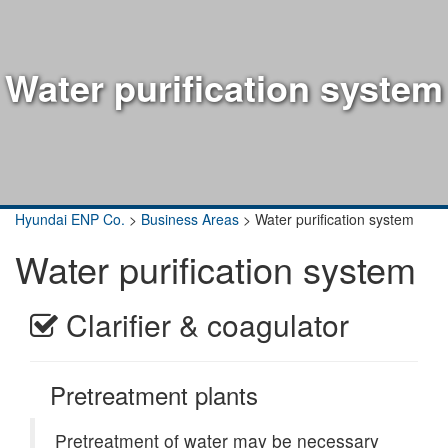
Water purification system
Hyundai ENP Co.
>
Business Areas
>
Water purification system
Water purification system
Clarifier & coagulator
Pretreatment plants
Pretreatment of water may be necessary