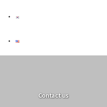
Contact us