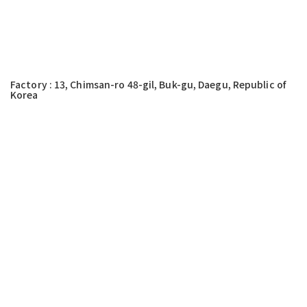
Factory : 13, Chimsan-ro 48-gil, Buk-gu, Daegu, Republic of
Korea