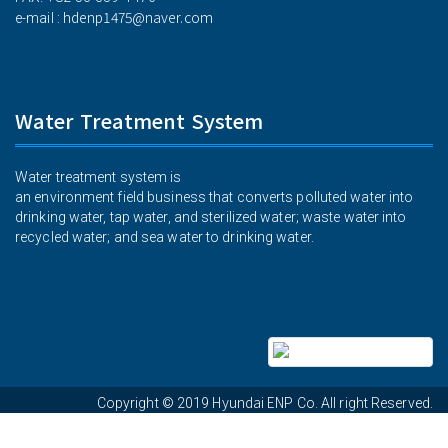
hdenp1475@naver.com
e-mail :
Water Treatment System
Water treatment system is
an environment field business that converts polluted water into
drinking water, tap water, and sterilized water; waste water into
recycled water; and sea water to drinking water.
Hyundai ENP
Copyright © 2019
Co. All right Reserved.