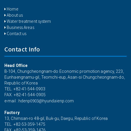
Home
About us
Water treatment system
Business Areas
Contact us
Contact Info
Head Office
B-104, Chungcheongnam-do Economic promotion agency, 223,
Eunhaengnamu-gil, Teomchi-eup, Asan-si Chungcheongnam-do,
Republic of Korea
TEL. +82-41-544-0903
FAX. +82-41-544-0905
hdenp0903@hyundaienp.com
e-mail :
Factory
13, Chimsan-ro 48-gil, Buk-gu, Daegu, Republic of Korea
TEL. +82-53-359-1475
FAX. +82-53-359-1476