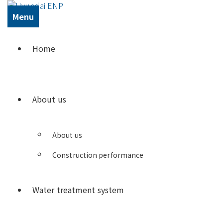
Menu
Home
About us
About us
Construction performance
Water treatment system