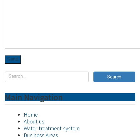
Main Navigation
Home
About us
Water treatment system
Business Areas