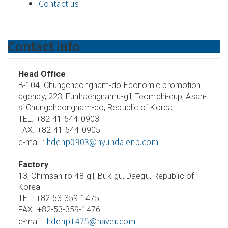
Contact us
Contact Info
Head Office
B-104, Chungcheongnam-do Economic promotion
agency, 223, Eunhaengnamu-gil, Teomchi-eup, Asan-
si Chungcheongnam-do, Republic of Korea
TEL. +82-41-544-0903
FAX. +82-41-544-0905
hdenp0903@hyundaienp.com
e-mail :
Factory
13, Chimsan-ro 48-gil, Buk-gu, Daegu, Republic of
Korea
TEL. +82-53-359-1475
FAX. +82-53-359-1476
hdenp1475@naver.com
e-mail :