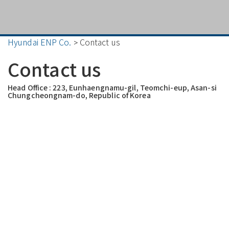
Hyundai ENP Co.
Contact us
>
Contact us
Head Office : 223, Eunhaengnamu-gil, Teomchi-eup, Asan-si
Chungcheongnam-do, Republic of Korea