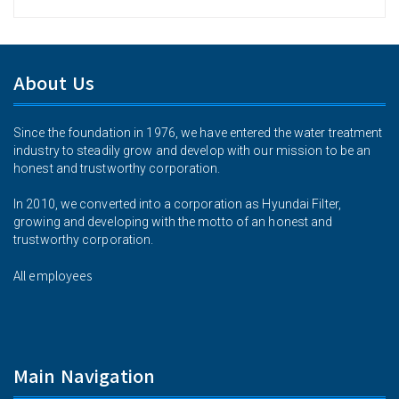
About Us
Since the foundation in 1976, we have entered the water treatment
industry to steadily grow and develop with our mission to be an
honest and trustworthy corporation.
In 2010, we converted into a corporation as Hyundai Filter,
growing and developing with the motto of an honest and
trustworthy corporation.
All employees
Main Navigation