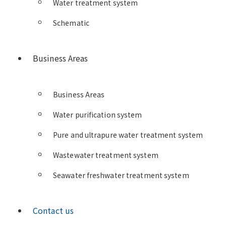
Water treatment system
Schematic
Business Areas
Business Areas
Water purification system
Pure and ultrapure water treatment system
Wastewater treatment system
Seawater freshwater treatment system
Contact us